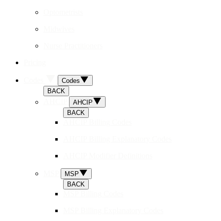
Optometrists
Midwives
Nurse Practitioners
Pricing
Codes
Codes
BACK
AHCIP
AHCIP
BACK
AHCIP Billing Codes
AHCIP Billing Explanatory Codes
AHCIP Modifier Definitions
MSP
MSP
BACK
MSP Billing Codes
MSP Billing Explanatory Codes