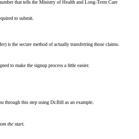
number that tells the Ministry of Health and Long-Term Care
quired to submit.
r) is the secure method of actually transferring those claims.
ned to make the signup process a little easier.
u through this step using Dr.Bill as an example.
rom the start.