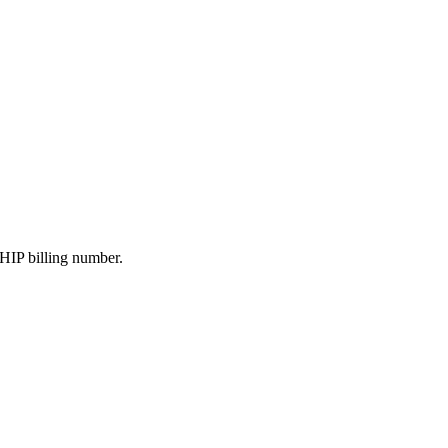
HIP billing number.