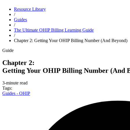
Resource Library
Close alert
/
Guides
Try Dr.Bill FREE for 3 months
* and bill with expert support by yo
/
The Ultimate OHIP Billing Learning Guide
/
Chapter 2: Getting Your OHIP Billing Number (And Beyond)
Guide
Chapter 2:
Getting Your OHIP Billing Number (And 
3-minute read
Tags:
Guides - OHIP