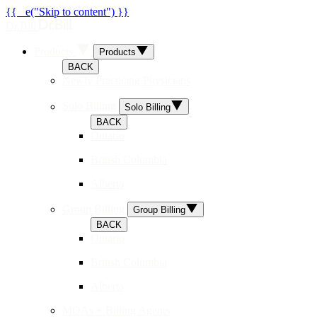
{{ _e("Skip to content") }}
Dr.Bill
Products
Products
BACK
Newly Practicing Physicians
Solo Billing
Solo Billing
BACK
Ontario
British Columbia
Alberta
Group Billing
Group Billing
BACK
Ontario
British Columbia
Alberta
MOAs + Billing Agents