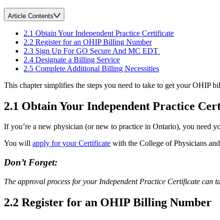
Article Contents
2.1 Obtain Your Independent Practice Certificate
2.2 Register for an OHIP Billing Number
2.3 Sign Up For GO Secure And MC EDT
2.4 Designate a Billing Service
2.5 Complete Additional Billing Necessities
This chapter simplifies the steps you need to take to get your OHIP bi
2.1 Obtain Your Independent Practice Cert
If you’re a new physician (or new to practice in Ontario), you need y
You will
apply for your Certificate
with the College of Physicians an
Don’t Forget:
The approval process for your Independent Practice Certificate can 
2.2 Register for an OHIP Billing Number