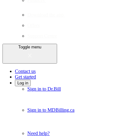
Finances
Download the app
Offers
Support Centre
Toggle menu
Contact us
Get started
Log in
Sign in to Dr.Bill
Sign in to MDBilling.ca
Need help?