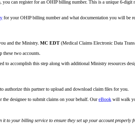
ou can register for an OHIP billing number. This is a unique 6-digit 
ly
for your OHIP billing number and what documentation you will be re
 you and the Ministry.
MC EDT
(Medical Claims Electronic Data Transfe
up these two accounts.
ed to accomplish this step along with additional Ministry resources desig
to authorize this partner to upload and download claim files for you.
or the designee to submit claims on your behalf. Our
eBook
will walk yo
on it to your billing service to ensure they set up your account properly f