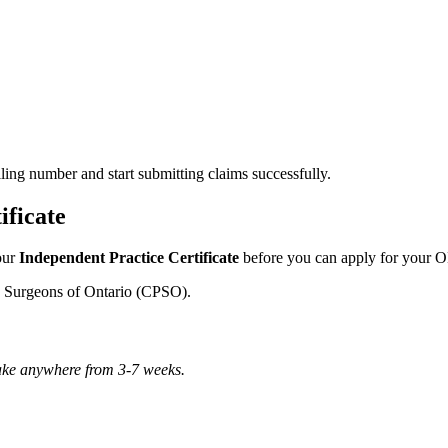
lling number and start submitting claims successfully.
ificate
our
Independent Practice Certificate
before you can apply for your O
d Surgeons of Ontario (CPSO).
take anywhere from 3-7 weeks.