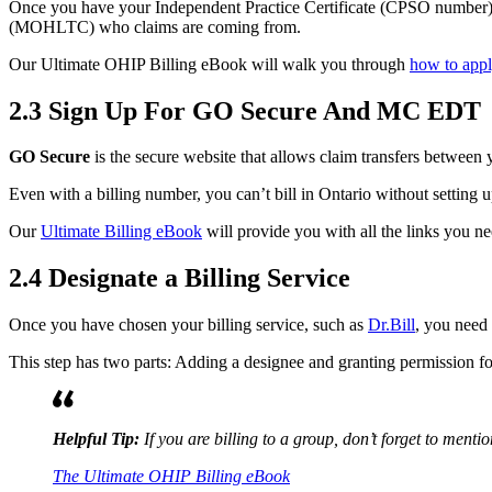
Once you have your Independent Practice Certificate (CPSO number), y
(MOHLTC) who claims are coming from.
Our Ultimate OHIP Billing eBook will walk you through
how to app
2.3 Sign Up For GO Secure And MC EDT
GO Secure
is the secure website that allows claim transfers between
Even with a billing number, you can’t bill in Ontario without setting 
Our
Ultimate Billing eBook
will provide you with all the links you ne
2.4 Designate a Billing Service
Once you have chosen your billing service, such as
Dr.Bill
, you need 
This step has two parts: Adding a designee and granting permission f
Helpful Tip:
If you are billing to a group, don’t forget to menti
The Ultimate OHIP Billing eBook