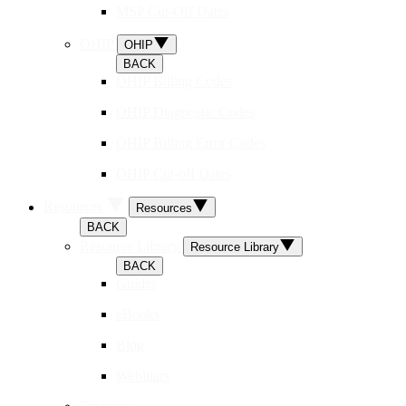
MSP Cut-Off Dates
OHIP
OHIP
BACK
OHIP Billing Codes
OHIP Diagnostic Codes
OHIP Billing Error Codes
OHIP Cut-off Dates
Resources
Resources
BACK
Resource Library
Resource Library
BACK
Guides
eBooks
Blog
Webinars