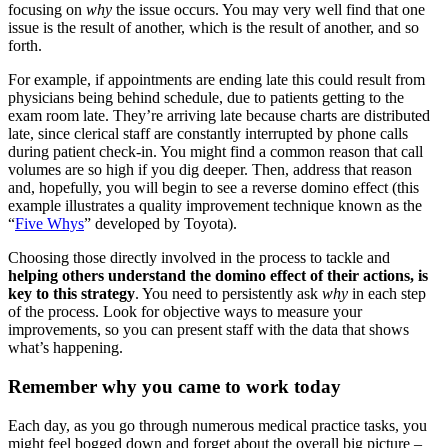
focusing on
why
the issue occurs. You may very well find that one
issue is the result of another, which is the result of another, and so
forth.
For example, if appointments are ending late this could result from
physicians being behind schedule, due to patients getting to the
exam room late. They’re arriving late because charts are distributed
late, since clerical staff are constantly interrupted by phone calls
during patient check-in. You might find a common reason that call
volumes are so high if you dig deeper. Then, address that reason
and, hopefully, you will begin to see a reverse domino effect (this
example illustrates a quality improvement technique known as the
“
Five Whys
” developed by Toyota).
Choosing those directly involved in the process to tackle and
helping others understand the domino effect of their actions, is
key to this strategy
. You need to persistently ask
why
in each step
of the process. Look for objective ways to measure your
improvements, so you can present staff with the data that shows
what’s happening.
Remember why you came to work today
Each day, as you go through numerous medical practice tasks, you
might feel bogged down and forget about the overall big picture –