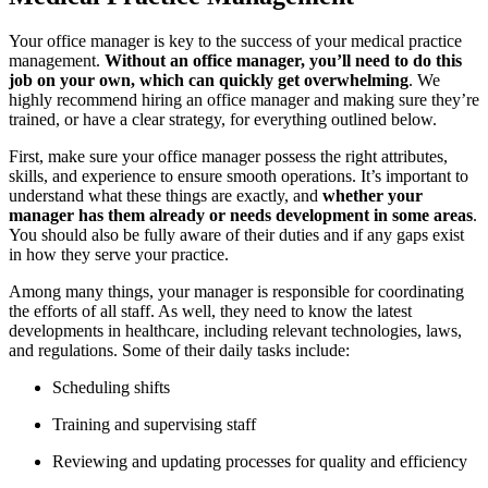
Your office manager is key to the success of your medical practice
management.
Without an office manager, you’ll need to do this
job on your own, which can quickly get overwhelming
. We
highly recommend hiring an office manager and making sure they’re
trained, or have a clear strategy, for everything outlined below.
First, make sure your office manager possess the right attributes,
skills, and experience to ensure smooth operations. It’s important to
understand what these things are exactly, and
whether your
manager has them already or needs development in some areas
.
You should also be fully aware of their duties and if any gaps exist
in how they serve your practice.
Among many things, your manager is responsible for coordinating
the efforts of all staff. As well, they need to know the latest
developments in healthcare, including relevant technologies, laws,
and regulations. Some of their daily tasks include:
Scheduling shifts
Training and supervising staff
Reviewing and updating processes for quality and efficiency