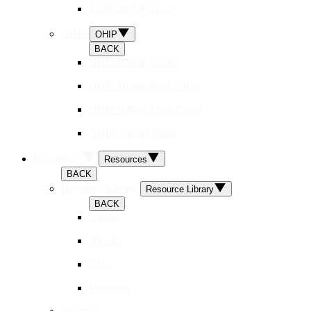
MSP Cut-Off Dates
OHIP
OHIP
BACK
OHIP Billing Codes
OHIP Diagnostic Codes
OHIP Billing Error Codes
OHIP Cut-off Dates
Resources
Resources
BACK
Resource Library
Resource Library
BACK
Guides
eBooks
Blog
Webinars