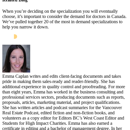
When you’re deciding on the specialization you will eventually
choose, it’s important to consider the demand for doctors in Canada.
We’ve pulled together 20 of the most in demand specializations to
help you narrow it down.
Emma Caplan writes and edits client-facing documents and takes
pride in making them sales-ready and reader-friendly. She has
additional experience in quality control and proofreading. For more
than eight years, Emma has worked in the business consulting and
professional services sectors, producing documents such as reports,
proposals, articles, marketing material, and project qualifications.
She has written articles and podcast summaries for the Vancouver
Real Estate Podcast, edited fiction and non-fiction books, and
volunteers as a copy editor for Editors BC’s West Coast Editor and
Students for High Impact Charities. Emma has also earned a
certificate in editing and a bachelor of management degree. In her