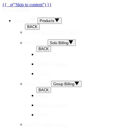
{{ _e("Skip to content") }}
Dr.Bill
Products
Products
BACK
Newly Practicing Physicians
Solo Billing
Solo Billing
BACK
Ontario
British Columbia
Alberta
Group Billing
Group Billing
BACK
Ontario
British Columbia
Alberta
MOAs + Billing Agents