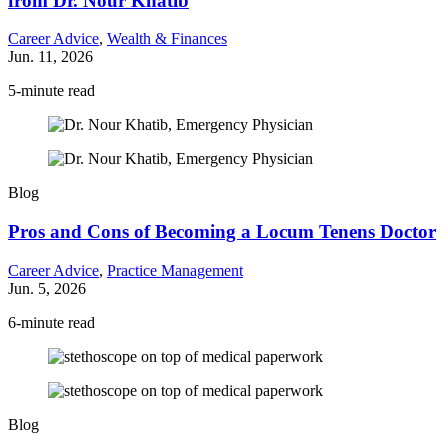
from Dr. Nour Khatib
Career Advice
,
Wealth & Finances
Jun. 11, 2026
5-minute read
Blog
Pros and Cons of Becoming a Locum Tenens Doctor
Career Advice
,
Practice Management
Jun. 5, 2026
6-minute read
Blog