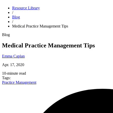
Resource Library
Close alert
/
Blog
Try Dr.Bill FREE for 3 months
* and bill with expert support by
/
your side.
Get Started
Medical Practice Management Tips
Blog
Medical Practice Management Tips
Emma Caplan
Apr. 17, 2020
10-minute read
Tags:
Practice Management