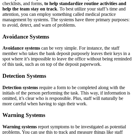
checklists, and forms,
to help standardize routine activities and
help the team stay on track
. To best utilize your staff’s time and
attention, you can employ something called medical practice
management by systems. The systems have three primary purposes:
to avoid, detect, and warn of problems.
Avoidance Systems
Avoidance systems
can be very simple. For instance, the staff
member who takes the bank deposit purposely leaves their keys in a
spot where it’s impossible to leave the office without being reminded
of this task, such as on top of the deposit paperwork.
Detection Systems
Detection systems
require a form to be completed along with the
initials of the person performing the task. This way, if information is
omitted, it’s clear who is responsible. Plus, staff will naturally be
more careful when having to sign their work.
Warning Systems
Warning systems
report symptoms to be investigated as potential
problems. You can use this to track and measure things like staff