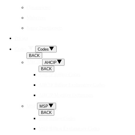
Optometrists
Midwives
Nurse Practitioners
Pricing
Codes
Codes
BACK
AHCIP
AHCIP
BACK
AHCIP Billing Codes
AHCIP Billing Explanatory Codes
AHCIP Modifier Definitions
MSP
MSP
BACK
MSP Billing Codes
MSP Billing Explanatory Codes