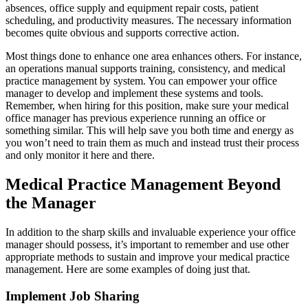
absences, office supply and equipment repair costs, patient
scheduling, and productivity measures. The necessary information
becomes quite obvious and supports corrective action.
Most things done to enhance one area enhances others. For instance,
an operations manual supports training, consistency, and medical
practice management by system. You can empower your office
manager to develop and implement these systems and tools.
Remember, when hiring for this position, make sure your medical
office manager has previous experience running an office or
something similar. This will help save you both time and energy as
you won’t need to train them as much and instead trust their process
and only monitor it here and there.
Medical Practice Management Beyond
the Manager
In addition to the sharp skills and invaluable experience your office
manager should possess, it’s important to remember and use other
appropriate methods to sustain and improve your medical practice
management. Here are some examples of doing just that.
Implement Job Sharing