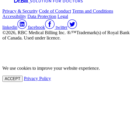
Privacy & Security
Code of Conduct
Terms and Conditions
Accessibility
Data Protection
Legal
linkedin
facebook
twitter
©2026, RBC Medical Billing Inc. ®/™Trademark(s) of Royal Bank
of Canada. Used under licence.
We use cookies to improve your website experience.
Privacy Policy
ACCEPT