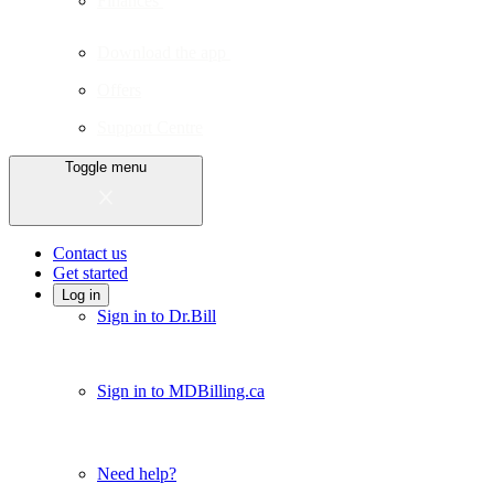
Finances
Download the app
Offers
Support Centre
Toggle menu
Contact us
Get started
Log in
Sign in to Dr.Bill
Sign in to MDBilling.ca
Need help?