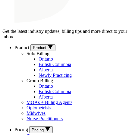
Get the latest industry updates, billing tips and more direct to your
inbox.
Product
Product
Solo Billing
Ontario
British Columbia
Alberta
Newly Practicing
Group Billing
Ontario
British Columbia
Alberta
MOAs + Billing Agents
Optometrists
Midwives
Nurse Practitioners
Pricing
Pricing