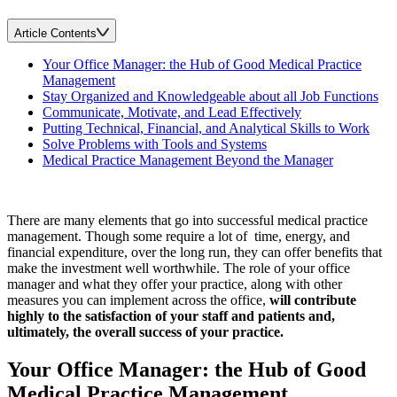
Article Contents
Your Office Manager: the Hub of Good Medical Practice
Management
Stay Organized and Knowledgeable about all Job Functions
Communicate, Motivate, and Lead Effectively
Putting Technical, Financial, and Analytical Skills to Work
Solve Problems with Tools and Systems
Medical Practice Management Beyond the Manager
There are many elements that go into successful medical practice
management. Though some require a lot of time, energy, and
financial expenditure, over the long run, they can offer benefits that
make the investment well worthwhile. The role of your office
manager and what they offer your practice, along with other
measures you can implement across the office,
will contribute
highly to the satisfaction of your staff and patients and,
ultimately, the overall success of your practice.
Your Office Manager: the Hub of Good
Medical Practice Management