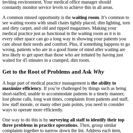
inviting environment. Your medical office manager should
constantly monitor service levels to achieve this in all areas.
A common missed opportunity is the
waiting room
. It’s common to
see waiting rooms with small chairs tightly placed, dim lighting, torn
and dirty carpet, and old and ripped magazines. Making your
medical practice just as functional in the waiting room as it is in
every other space can go a long way in showing your patients you
care about their needs and comfort. Plus, if something happens to go
wrong, patients who are in a good frame of mind after waiting are
less likely to get upset than those who are irritated by having just
waited for 45 minutes in a cramped, dim room.
Get to the Root of Problems and Ask
Why
A huge part of medical practice management is
the ability to
maximize efficiency
. If you’re challenged by things such as being
short-staffed, unable to accommodate patients in a timely manner,
lost phone calls, long wait times, complaints from patients and staff,
low staff morale, or many other pain points, you need to consider
ways to operate more efficiently.
One way to do this is by
surveying all staff to identify their top
three problems in practice operations
. Then, group similar
complaints together to narrow down the list. Address each item,