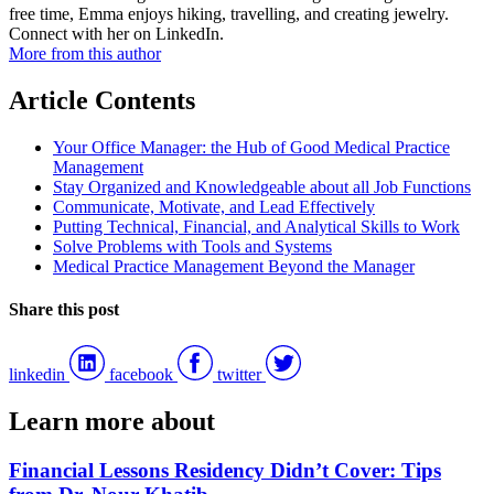
free time, Emma enjoys hiking, travelling, and creating jewelry.
Connect with her on LinkedIn.
More from this author
Article Contents
Your Office Manager: the Hub of Good Medical Practice
Management
Stay Organized and Knowledgeable about all Job Functions
Communicate, Motivate, and Lead Effectively
Putting Technical, Financial, and Analytical Skills to Work
Solve Problems with Tools and Systems
Medical Practice Management Beyond the Manager
Share this post
linkedin
facebook
twitter
Learn more about
Financial Lessons Residency Didn’t Cover: Tips