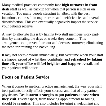
Many medical practices commonly face
high turnover in front
desk staff
as well as backup for when that person is sick or on
vacation. Too many people stepping in, albeit with the best
intentions, can result in major errors and inefficiencies and overall
dissatisfaction. This can eventually negatively impact the service
your patients receive.
A way to alleviate this is by having two staff members work part-
time by alternating the days or weeks they come in. This
arrangement can prevent burnout and decrease turnover, eliminating
the need for training and backfilling.
It may not seem obvious immediately, but over time when your staff
are happy, proud of what they contribute, and
refreshed by taking
time off, your office will feel brighter and happier
overall, and
your patients will notice.
Focus on Patient Service
When it comes to medical practice management, the way your staff
treat patients directly affects your success and that of any partner
physicians. B
rainstorm strategies to put patients at ease when
they visit
. Every aspect, from booking appointments to billing,
should be seamless. This also includes fostering a welcoming and