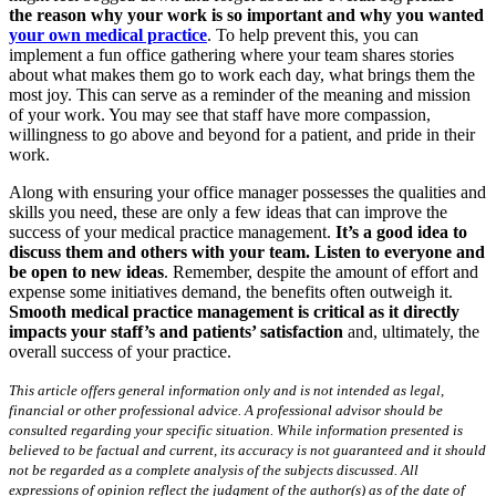
the reason why your work is so important and why you wanted
your own medical practice
. To help prevent this, you can
implement a fun office gathering where your team shares stories
about what makes them go to work each day, what brings them the
most joy. This can serve as a reminder of the meaning and mission
of your work. You may see that staff have more compassion,
willingness to go above and beyond for a patient, and pride in their
work.
Along with ensuring your office manager possesses the qualities and
skills you need, these are only a few ideas that can improve the
success of your medical practice management.
It’s a good idea to
discuss them and others with your team. Listen to everyone and
be open to new ideas
. Remember, despite the amount of effort and
expense some initiatives demand, the benefits often outweigh it.
Smooth medical practice management is critical as it directly
impacts your staff’s and patients’ satisfaction
and, ultimately, the
overall success of your practice.
This article offers general information only and is not intended as legal,
financial or other professional advice. A professional advisor should be
consulted regarding your specific situation. While information presented is
believed to be factual and current, its accuracy is not guaranteed and it should
not be regarded as a complete analysis of the subjects discussed. All
expressions of opinion reflect the judgment of the author(s) as of the date of