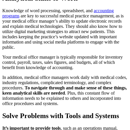
Knowledge of word processing, spreadsheet, and
accounting
programs
are key to successful medical practice management, as is
your medical office manager’s ability to update electronic records
and explain medical technologies. They should also know how to
utilize digital marketing strategies to attract new patients. This
includes keeping the practice’s website updated with important
information and using social media platforms to engage with the
public.
Your medical office manager is typically responsible for inventory
control, payroll, taxes, sales figures, and budgets, all of which
benefit from knowledge of accounting.
In addition, medical office managers work daily with medical codes,
industry regulations, complicated terminology, and complex
procedures.
To navigate through and make sense of these things,
keen analytical skills are needed
. Plus, this constant flow of
information needs to be explained to others and incorporated into
office procedures and systems.
Solve Problems with Tools and Systems
It’s important to provide tools
, such as an operations manual,