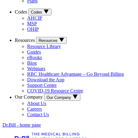
Plans
Codes
Codes
AHCIP
MSP
OHIP
Resources
Resources
Resource Library
Guides
eBooks
Blog
Webinars
RBC Healthcare Advantage – Go Beyond Billing
Download the App
Support Centre
COVID-19 Resource Centre
Our Company
Our Company
About Us
Careers
Contact Us
Dr.Bill - home page