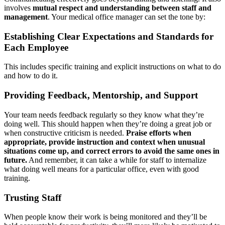
involves
mutual respect and understanding between staff and
management
. Your medical office manager can set the tone by:
Establishing Clear Expectations and Standards for
Each Employee
This includes specific training and explicit instructions on what to do
and how to do it.
Providing Feedback, Mentorship, and Support
Your team needs feedback regularly so they know what they’re
doing well. This should happen when they’re doing a great job or
when constructive criticism is needed.
Praise efforts when
appropriate, provide instruction and context when unusual
situations come up, and correct errors to avoid the same ones in
future.
And remember, it can take a while for staff to internalize
what doing well means for a particular office, even with good
training.
Trusting Staff
When people know their work is being monitored and they’ll be