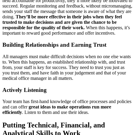
held accountable for productivity, they’ll more likely be motivated to
succeed. Regular monitoring and feedback, without micromanaging,
sends your staff the message that someone is aware of what they are
doing.
They’ll be more effective in their jobs when they feel
trusted to make decisions and are given the chance to be
responsible for the quality of their work.
When this happens, it’s
important to reward good performance and offer incentives.
Building Relationships and Earning Trust
All managers must make difficult decisions when no one else wants
to. When this happens, an established relationship with, and trust
from, your staff is key for success. They need to trust you just as
you trust them, and have faith in your judgement and that of your
medical office manager in all matters.
Actively Listening
Your team has first-hand knowledge of office processes and policies
and can offer
great ideas to make operations run more
efficiently
. Listen to them and use their ideas.
Putting Technical, Financial, and
Analytical Skills to Work