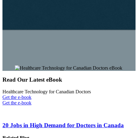
Read Our Latest eBook
Healthcare Technology for Canadian Doctors
Get the e-book
Get the e-book
20 Jobs in High Demand for Doctors in Canada
Related Blog