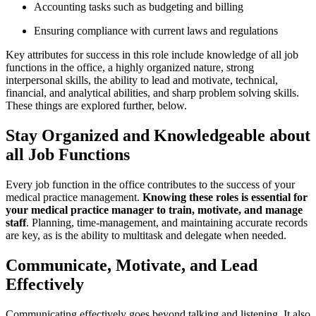
Accounting tasks such as budgeting and billing
Ensuring compliance with current laws and regulations
Key attributes for success in this role include knowledge of all job
functions in the office, a highly organized nature, strong
interpersonal skills, the ability to lead and motivate, technical,
financial, and analytical abilities, and sharp problem solving skills.
These things are explored further, below.
Stay Organized and Knowledgeable about
all Job Functions
Every job function in the office contributes to the success of your
medical practice management.
Knowing these roles is essential for
your medical practice manager to train, motivate, and manage
staff
. Planning, time-management, and maintaining accurate records
are key, as is the ability to multitask and delegate when needed.
Communicate, Motivate, and Lead
Effectively
Communicating effectively goes beyond talking and listening. It also