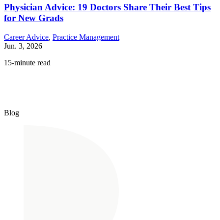
Physician Advice: 19 Doctors Share Their Best Tips
for New Grads
Career Advice
,
Practice Management
Jun. 3, 2026
15-minute read
Blog