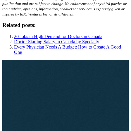
publication and are subject to change. No endorsement of any third parties or
their advice, opinions, information, products or services is expressly given or
implied by RBC Ventures Inc. or its affiliates.
Related posts:
20 Jobs in High Demand for Doctors in Canada
Doctor Starting Salary in Canada by Specialty
Every Physician Needs A Budget: How to Create A Good
One